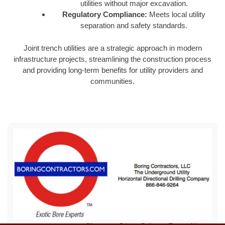
utilities without major excavation.
Regulatory Compliance:
Meets local utility
separation and safety standards.
Joint trench utilities are a strategic approach in modern
infrastructure projects, streamlining the construction process
and providing long-term benefits for utility providers and
communities.