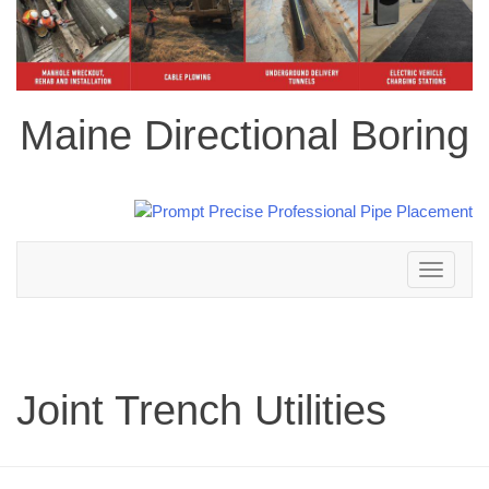
Maine Directional Boring
Toggle
navigation
Joint Trench Utilities