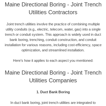
Maine Directional Boring - Joint Trench
Utilities Contractors
Joint trench utilities involve the practice of combining multiple
utility conduits (e.g., electric, telecom, water, gas) into a single
trench or conduit system. This approach is widely used in duct
bank boring, trenching, conduit construction, and conduit
installation for various reasons, including cost-efficiency, space
optimization, and streamlined installation.
Here’s how it applies to each aspect you mentioned:
Maine Directional Boring - Joint Trench
Utilities Companies
1. Duct Bank Boring
In duct bank boring, joint trench utilities are integrated to