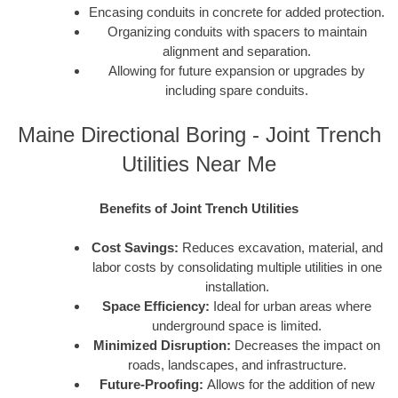
Encasing conduits in concrete for added protection.
Organizing conduits with spacers to maintain
alignment and separation.
Allowing for future expansion or upgrades by
including spare conduits.
Maine Directional Boring - Joint Trench
Utilities Near Me
Benefits of Joint Trench Utilities
Cost Savings:
Reduces excavation, material, and
labor costs by consolidating multiple utilities in one
installation.
Space Efficiency:
Ideal for urban areas where
underground space is limited.
Minimized Disruption:
Decreases the impact on
roads, landscapes, and infrastructure.
Future-Proofing:
Allows for the addition of new