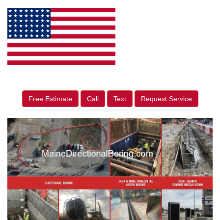
Free Estimate
Call
Text
Request Service