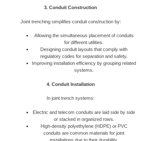
3. Conduit Construction
Joint trenching simplifies conduit construction by:
Allowing the simultaneous placement of conduits
for different utilities.
Designing conduit layouts that comply with
regulatory codes for separation and safety.
Improving installation efficiency by grouping related
systems.
4. Conduit Installation
In joint trench systems:
Electric and telecom conduits are laid side by side
or stacked in organized rows.
High-density polyethylene (HDPE) or PVC
conduits are common materials for joint
installations due to their durability.