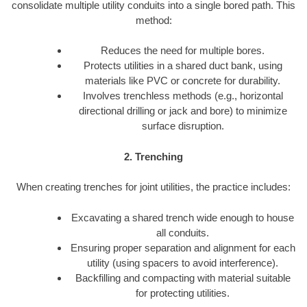
consolidate multiple utility conduits into a single bored path. This
method:
Reduces the need for multiple bores.
Protects utilities in a shared duct bank, using
materials like PVC or concrete for durability.
Involves trenchless methods (e.g., horizontal
directional drilling or jack and bore) to minimize
surface disruption.
2. Trenching
When creating trenches for joint utilities, the practice includes:
Excavating a shared trench wide enough to house
all conduits.
Ensuring proper separation and alignment for each
utility (using spacers to avoid interference).
Backfilling and compacting with material suitable
for protecting utilities.