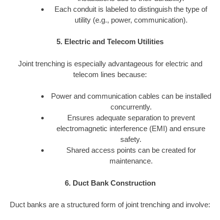
Each conduit is labeled to distinguish the type of
utility (e.g., power, communication).
5. Electric and Telecom Utilities
Joint trenching is especially advantageous for electric and
telecom lines because:
Power and communication cables can be installed
concurrently.
Ensures adequate separation to prevent
electromagnetic interference (EMI) and ensure
safety.
Shared access points can be created for
maintenance.
6. Duct Bank Construction
Duct banks are a structured form of joint trenching and involve: