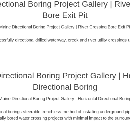
ctional Boring Project Gallery | Riv
Bore Exit Pit
Maine Directional Boring Project Gallery | River Crossing Bore Exit Pi
fully directional drilled waterway, creek and river utility crossings u
rectional Boring Project Gallery | H
Directional Boring
Maine Directional Boring Project Gallery | Horizontal Directional Borin
ional borings steerable trenchless method of installing underground pi
lly bored water crossing projects with minimal impact to the surrou