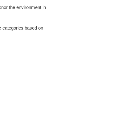
honor the environment in
six categories based on