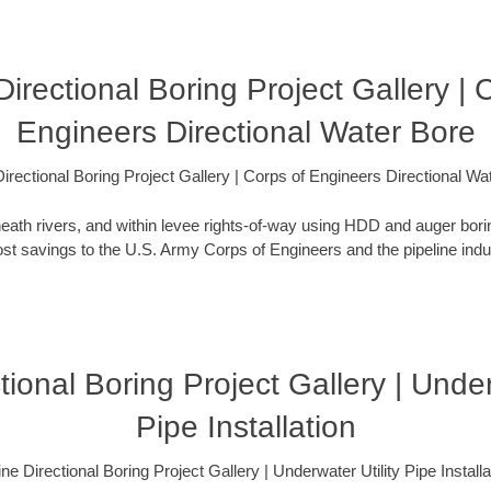
irectional Boring Project Gallery | 
Engineers Directional Water Bore
irectional Boring Project Gallery | Corps of Engineers Directional Wa
eath rivers, and within levee rights-of-way using HDD and auger bori
t savings to the U.S. Army Corps of Engineers and the pipeline indus
ional Boring Project Gallery | Under
Pipe Installation
ne Directional Boring Project Gallery | Underwater Utility Pipe Installa