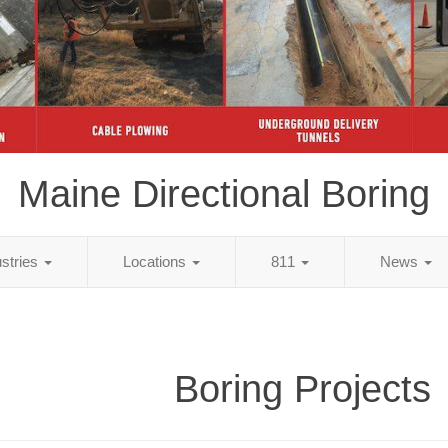
Maine Directional Boring
ustries
Locations
811
News
Boring Projects