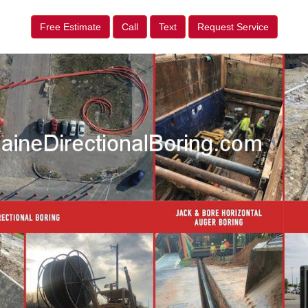
Free Estimate
Call
Text
Request Service