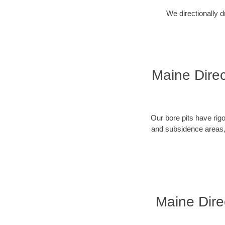
We directionally d
Maine Direc
Our bore pits have rig
and subsidence areas, 
Maine Dire