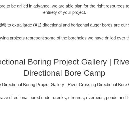
re to be drilled in advance, we are able plan for the right resources t
entirety of your project.
(
M
) to extra large (
XL)
directional and horizontal auger bores are our 
owing projects represent some of the boreholes we have drilled over t
ctional Boring Project Gallery | Riv
Directional Bore Camp
 Directional Boring Project Gallery | River Crossing Directional Bor
ave directional bored under creeks, streams, riverbeds, ponds and l