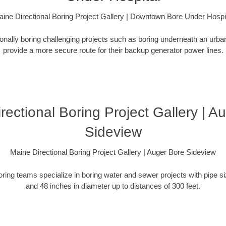
ine Directional Boring Project Gallery | Downtown Bore Under Hospi
ionally boring challenging projects such as boring underneath an urb
provide a more secure route for their backup generator power lines.
rectional Boring Project Gallery | A
Sideview
Maine Directional Boring Project Gallery | Auger Bore Sideview
oring teams specialize in boring water and sewer projects with pipe 
and 48 inches in diameter up to distances of 300 feet.