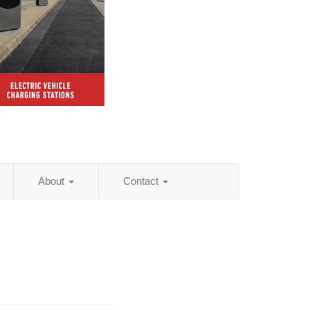
About
Contact