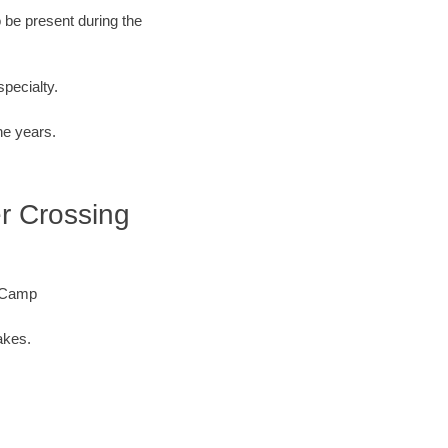
o be present during the
specialty.
he years.
er Crossing
e Camp
akes.