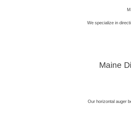
Ma
We specialize in direct
Maine Di
Our horizontal auger b