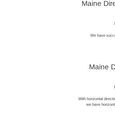
Maine Dire
We have success
Maine Di
With horizontal direct
we have horizonta