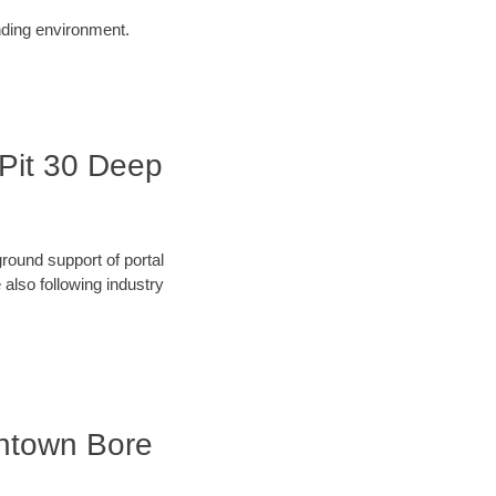
unding environment.
 Pit 30 Deep
round support of portal
also following industry
wntown Bore