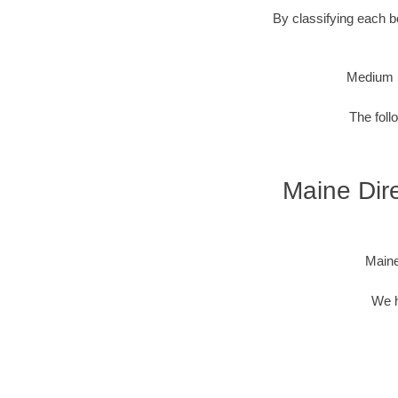
By classifying each bo
Medium 
The foll
Maine Dire
Maine
We h