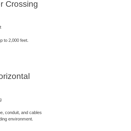
er Crossing
t
p to 2,000 feet.
orizontal
g
pe, conduit, and cables
nding environment.