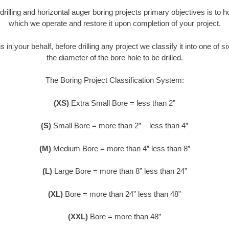
 drilling and horizontal auger boring projects primary objectives is to 
which we operate and restore it upon completion of your project.
s in your behalf, before drilling any project we classify it into one of 
the diameter of the bore hole to be drilled.
The Boring Project Classification System:
(XS)
Extra Small Bore = less than 2”
(S)
Small Bore = more than 2” – less than 4”
(M)
Medium Bore = more than 4” less than 8”
(L)
Large Bore = more than 8” less than 24”
(XL)
Bore = more than 24” less than 48”
(XXL)
Bore = more than 48”