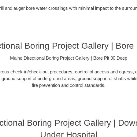
rill and auger bore water crossings with minimal impact to the surro
tional Boring Project Gallery | Bore
Maine Directional Boring Project Gallery | Bore Pit 30 Deep
orous check-in/check-out procedures, control of access and egress, g
ground support of underground areas, ground support of shafts while 
fire prevention and control standards.
ctional Boring Project Gallery | Do
Under Hospital