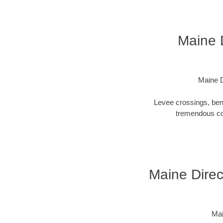
Maine D
Maine D
Levee crossings, ben
tremendous cos
Maine Direct
Mai