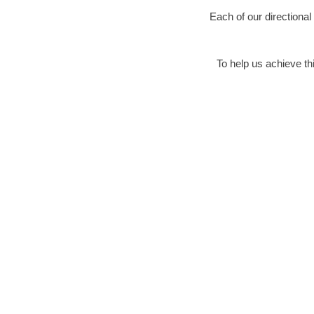
Each of our directional
To help us achieve thi