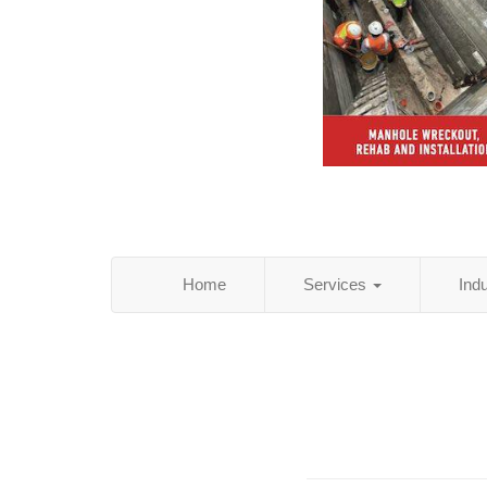
Home
Services
Ind