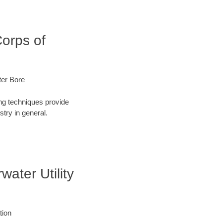
Corps of
ter Bore
ng techniques provide
try in general.
water Utility
tion