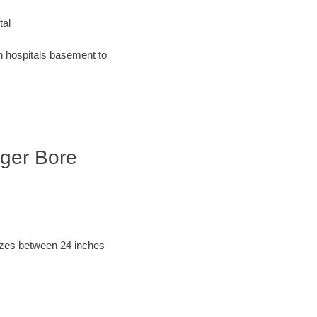
tal
an hospitals basement to
uger Bore
sizes between 24 inches