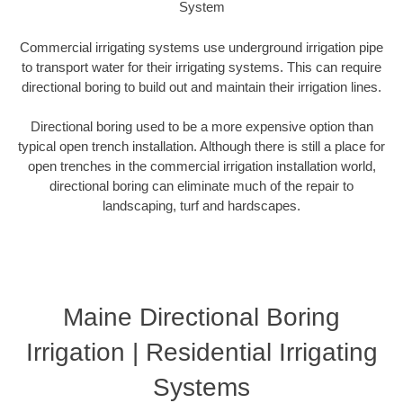
System
Commercial irrigating systems use underground irrigation pipe
to transport water for their irrigating systems. This can require
directional boring to build out and maintain their irrigation lines.
Directional boring used to be a more expensive option than
typical open trench installation. Although there is still a place for
open trenches in the commercial irrigation installation world,
directional boring can eliminate much of the repair to
landscaping, turf and hardscapes.
Maine Directional Boring
Irrigation | Residential Irrigating
Systems