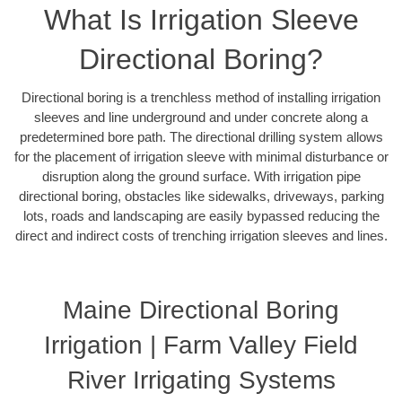
What Is Irrigation Sleeve
Directional Boring?
Directional boring is a trenchless method of installing irrigation
sleeves and line underground and under concrete along a
predetermined bore path. The directional drilling system allows
for the placement of irrigation sleeve with minimal disturbance or
disruption along the ground surface. With irrigation pipe
directional boring, obstacles like sidewalks, driveways, parking
lots, roads and landscaping are easily bypassed reducing the
direct and indirect costs of trenching irrigation sleeves and lines.
Maine Directional Boring
Irrigation | Farm Valley Field
River Irrigating Systems