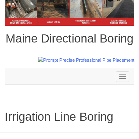
Maine Directional Boring
Toggle
navigation
Irrigation Line Boring