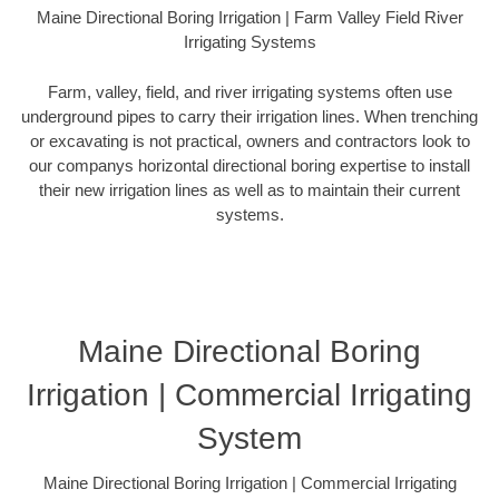
Maine Directional Boring Irrigation | Farm Valley Field River
Irrigating Systems
Farm, valley, field, and river irrigating systems often use
underground pipes to carry their irrigation lines. When trenching
or excavating is not practical, owners and contractors look to
our companys horizontal directional boring expertise to install
their new irrigation lines as well as to maintain their current
systems.
Maine Directional Boring
Irrigation | Commercial Irrigating
System
Maine Directional Boring Irrigation | Commercial Irrigating