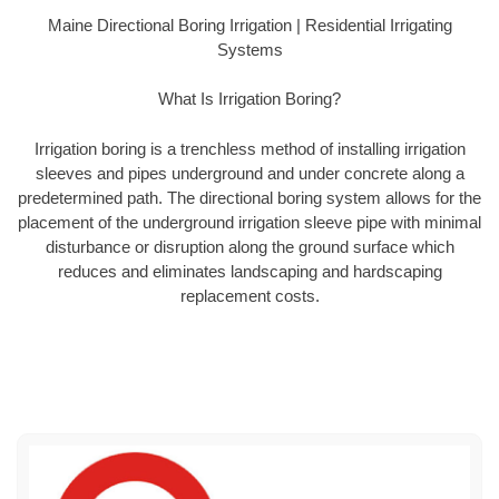
Maine Directional Boring Irrigation | Residential Irrigating
Systems
What Is Irrigation Boring?
Irrigation boring is a trenchless method of installing irrigation
sleeves and pipes underground and under concrete along a
predetermined path. The directional boring system allows for the
placement of the underground irrigation sleeve pipe with minimal
disturbance or disruption along the ground surface which
reduces and eliminates landscaping and hardscaping
replacement costs.