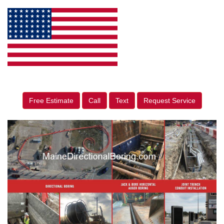
Free Estimate
Call
Text
Request Service