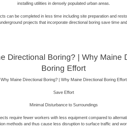
installing utilities in densely populated urban areas.
ts can be completed in less time including site preparation and rest
underground projects that incorporate directional boring save time an
 Directional Boring? | Why Maine D
Boring Effort
Why Maine Directional Boring? | Why Maine Directional Boring Effort
Save Effort
Minimal Disturbance to Surroundings
ojects require fewer workers with less equipment compared to alternati
ation methods and thus cause less disruption to surface traffic and wor