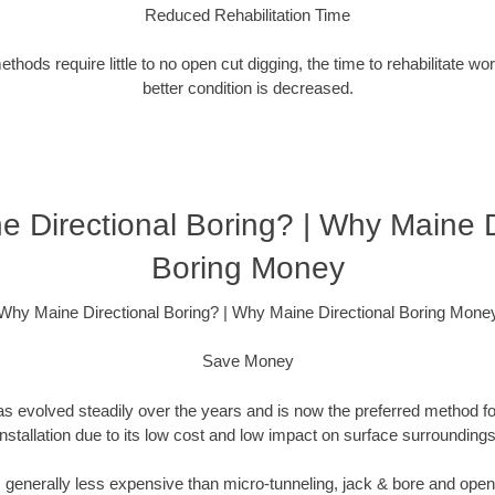
Reduced Rehabilitation Time
hods require little to no open cut digging, the time to rehabilitate wo
better condition is decreased.
 Directional Boring? | Why Maine D
Boring Money
Why Maine Directional Boring? | Why Maine Directional Boring Mone
Save Money
as evolved steadily over the years and is now the preferred method fo
installation due to its low cost and low impact on surface surroundings
is generally less expensive than micro-tunneling, jack & bore and ope