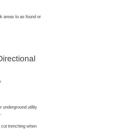
rk areas to as found or
irectional
y
r underground utility
.
n cut trenching when