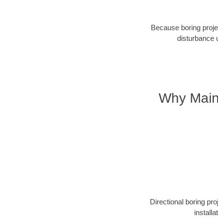
Because boring projec
disturbance 
Why Maine
Directional boring pr
install