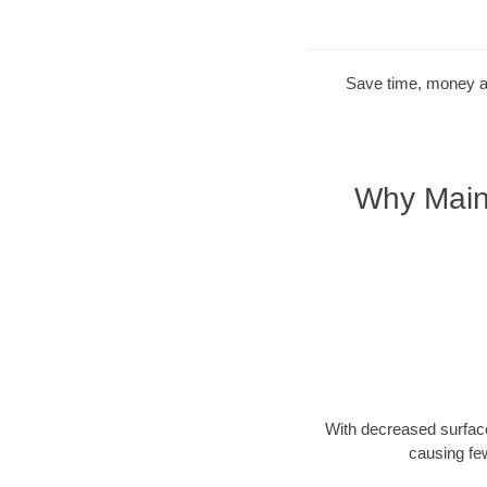
Save time, money and
Why Maine
With decreased surface
causing fe