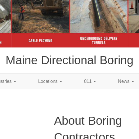
Maine Directional Boring
ustries
Locations
811
News
About Boring
Contractors