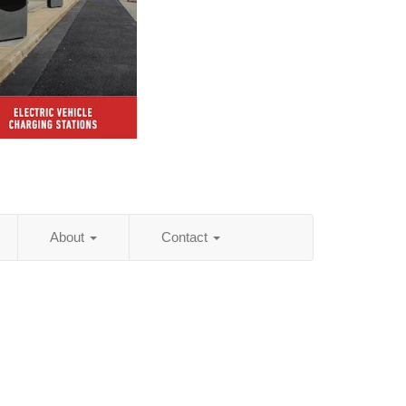
About
Contact