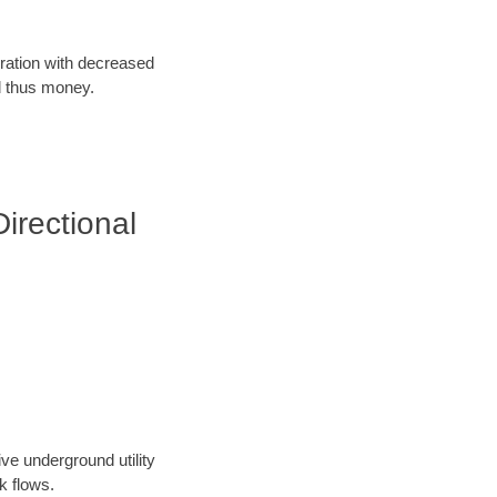
oration with decreased
d thus money.
irectional
ve underground utility
k flows.