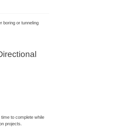
r boring or tunneling
irectional
 time to complete while
n projects.