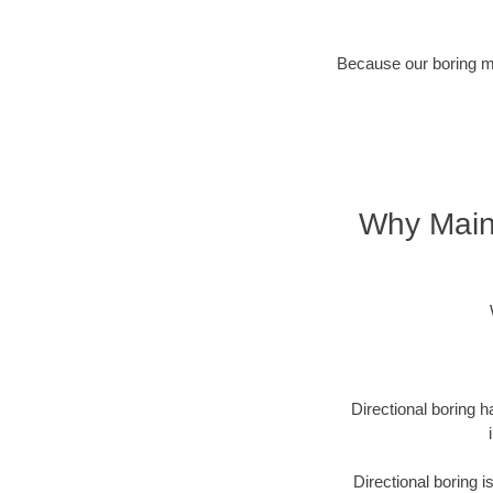
Because our boring met
Why Maine
Directional boring h
Directional boring 