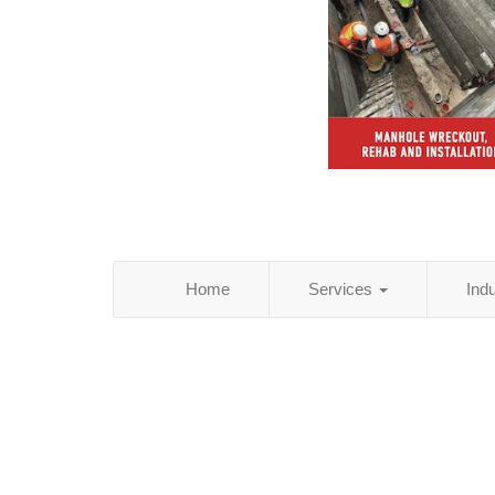
Home
Services
Ind