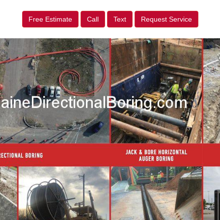
Free Estimate
Call
Text
Request Service