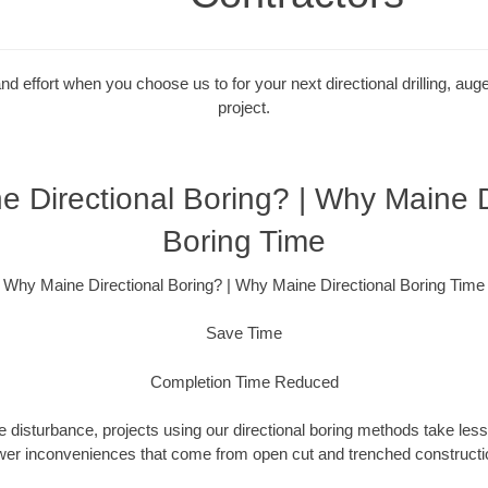
 effort when you choose us to for your next directional drilling, auge
project.
 Directional Boring? | Why Maine D
Boring Time
Why Maine Directional Boring? | Why Maine Directional Boring Time
Save Time
Completion Time Reduced
 disturbance, projects using our directional boring methods take less
wer inconveniences that come from open cut and trenched constructio