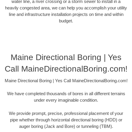
water line, a river crossing or a storm sewer to install in a
heavily congested area, we can help you accomplish your utility
line and infrastructure installation projects on time and within
budget.
Maine Directional Boring | Yes
Call MaineDirectionalBoring.com!
Maine Directional Boring | Yes Call MaineDirectionalBoring.com!
We have completed thousands of bores in all different terrains
under every imaginable condition.
We provide prompt, precise, professional placement of your
pipe whether through horizontal directional boring (HDD) or
auger boring (Jack and Bore) or tunneling (TBM).