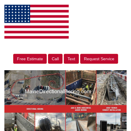
Free Estimate
Call
Text
Request Service