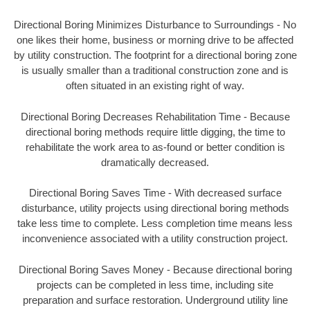
Directional Boring Minimizes Disturbance to Surroundings - No
one likes their home, business or morning drive to be affected
by utility construction. The footprint for a directional boring zone
is usually smaller than a traditional construction zone and is
often situated in an existing right of way.
Directional Boring Decreases Rehabilitation Time - Because
directional boring methods require little digging, the time to
rehabilitate the work area to as-found or better condition is
dramatically decreased.
Directional Boring Saves Time - With decreased surface
disturbance, utility projects using directional boring methods
take less time to complete. Less completion time means less
inconvenience associated with a utility construction project.
Directional Boring Saves Money - Because directional boring
projects can be completed in less time, including site
preparation and surface restoration. Underground utility line