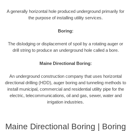
A generally horizontal hole produced underground primarily for
the purpose of installing utility services.
Boring:
The dislodging or displacement of spoil by a rotating auger or
drill string to produce an underground hole called a bore.
Maine Directional Boring:
An underground construction company that uses horizontal
directional drilling (HDD), auger boring and tunneling methods to
install municipal, commercial and residential utility pipe for the
electric, telecommunications, oil and gas, sewer, water and
irrigation industries.
Maine Directional Boring | Boring