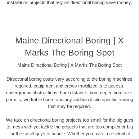
installation projects that rely on directional boring save money.
Maine Directional Boring | X
Marks The Boring Spot
Maine Directional Boring | X Marks The Boring Spot
Directional boring costs vary according to the boring machines
required, equipment and crews mobilized, site access,
underground obstructions, bore distance, bore depth, bore size,
permits, workable hours and any additional site specific training
that may be required.
We take on directional boring projects too small for the big guys
to mess with yet tackle the projects that are too complex or big
for the small guys to handle. Whether you have a residential