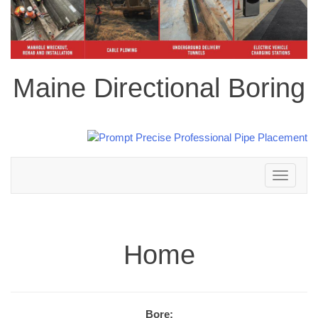
Maine Directional Boring
Toggle
navigation
Home
Bore: