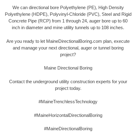
We can directional bore Polyethylene (PE), High Density
Polyethylene (HDPE), Polyvinyl-Chloride (PVC), Steel and Rigid
Concrete Pipe (RCP) from 1 through 24, auger bore up to 60
inch in diameter and mine utility tunnels up to 108 inches.
Are you ready to let MaineDirectionalBoring.com plan, execute
and manage your next directional, auger or tunnel boring
project?
Maine Directional Boring
Contact the underground utility construction experts for your
project today.
#MaineTrenchlessTechnology
#MaineHorizontalDirectionalBoring
#MaineDirectionalBoring