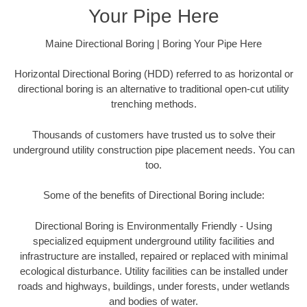
Your Pipe Here
Maine Directional Boring | Boring Your Pipe Here
Horizontal Directional Boring (HDD) referred to as horizontal or
directional boring is an alternative to traditional open-cut utility
trenching methods.
Thousands of customers have trusted us to solve their
underground utility construction pipe placement needs. You can
too.
Some of the benefits of Directional Boring include:
Directional Boring is Environmentally Friendly - Using
specialized equipment underground utility facilities and
infrastructure are installed, repaired or replaced with minimal
ecological disturbance. Utility facilities can be installed under
roads and highways, buildings, under forests, under wetlands
and bodies of water.