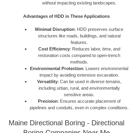
without impacting existing landscapes.
Advantages of HDD in These Applications
Minimal Disruption
: HDD preserves surface
structures like roads, buildings, and natural
features.
Cost Efficiency
: Reduces labor, time, and
restoration costs compared to open-trench
methods.
Environmental Protection
: Lowers environmental
impact by avoiding extensive excavation.
Versatility
: Can be used in diverse terrains,
including urban, rural, and environmentally
sensitive areas.
Precision
: Ensures accurate placement of
pipelines and conduits, even in complex conditions.
Maine Directional Boring - Directional
Boring Companies Near Me