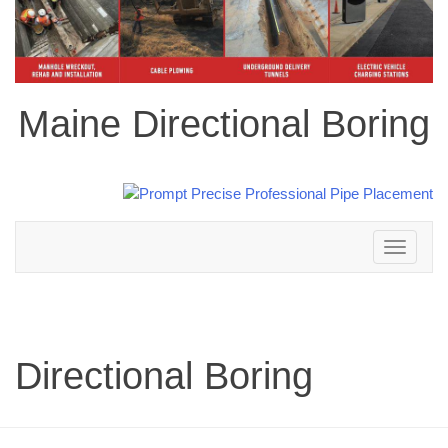
Maine Directional Boring
Toggle
navigation
Directional Boring