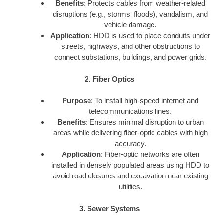
Benefits
: Protects cables from weather-related
disruptions (e.g., storms, floods), vandalism, and
vehicle damage.
Application
: HDD is used to place conduits under
streets, highways, and other obstructions to
connect substations, buildings, and power grids.
2. Fiber Optics
Purpose
: To install high-speed internet and
telecommunications lines.
Benefits
: Ensures minimal disruption to urban
areas while delivering fiber-optic cables with high
accuracy.
Application
: Fiber-optic networks are often
installed in densely populated areas using HDD to
avoid road closures and excavation near existing
utilities.
3. Sewer Systems