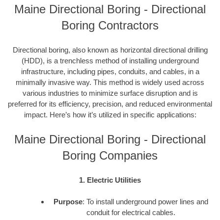
Maine Directional Boring - Directional
Boring Contractors
Directional boring, also known as horizontal directional drilling
(HDD), is a trenchless method of installing underground
infrastructure, including pipes, conduits, and cables, in a
minimally invasive way. This method is widely used across
various industries to minimize surface disruption and is
preferred for its efficiency, precision, and reduced environmental
impact. Here’s how it’s utilized in specific applications:
Maine Directional Boring - Directional
Boring Companies
1. Electric Utilities
Purpose
: To install underground power lines and
conduit for electrical cables.