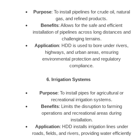
Purpose
: To install pipelines for crude oil, natural
gas, and refined products.
Benefits
: Allows for the safe and efficient
installation of pipelines across long distances and
challenging terrains.
Application
: HDD is used to bore under rivers,
highways, and urban areas, ensuring
environmental protection and regulatory
compliance.
6. Irrigation Systems
Purpose
: To install pipes for agricultural or
recreational irrigation systems.
Benefits
: Limits the disruption to farming
operations and recreational areas during
installation.
Application
: HDD installs irrigation lines under
roads, fields, and rivers, providing water efficiently