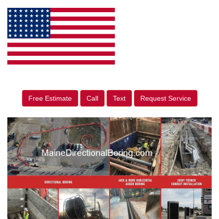
Free Estimate
Call
Text
Request Service