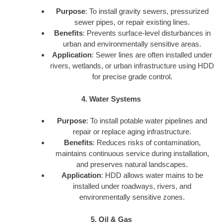
Purpose
: To install gravity sewers, pressurized
sewer pipes, or repair existing lines.
Benefits
: Prevents surface-level disturbances in
urban and environmentally sensitive areas.
Application
: Sewer lines are often installed under
rivers, wetlands, or urban infrastructure using HDD
for precise grade control.
4. Water Systems
Purpose
: To install potable water pipelines and
repair or replace aging infrastructure.
Benefits
: Reduces risks of contamination,
maintains continuous service during installation,
and preserves natural landscapes.
Application
: HDD allows water mains to be
installed under roadways, rivers, and
environmentally sensitive zones.
5. Oil & Gas